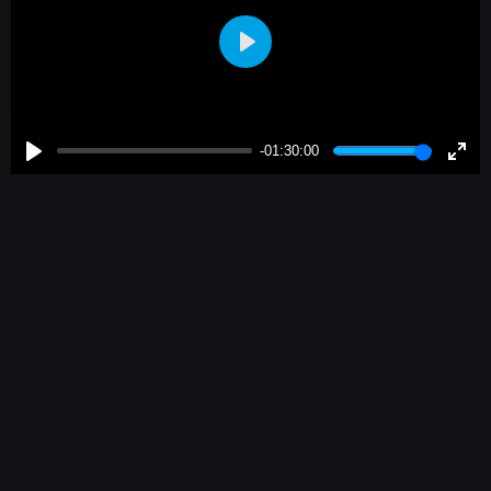
Play
-01:30:00
Play
Enter
fulls