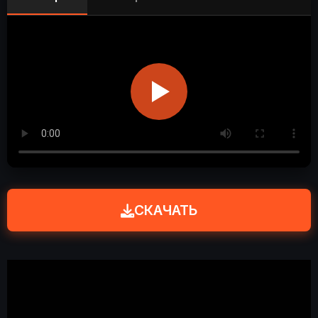
СКАЧАТЬ